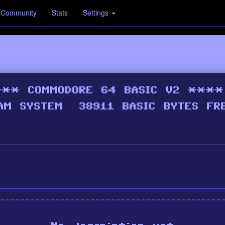
Community
Stats
Settings