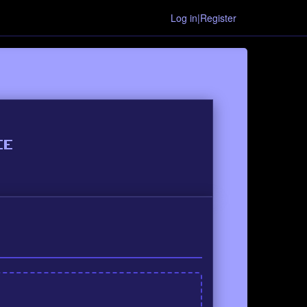
Log in|Register