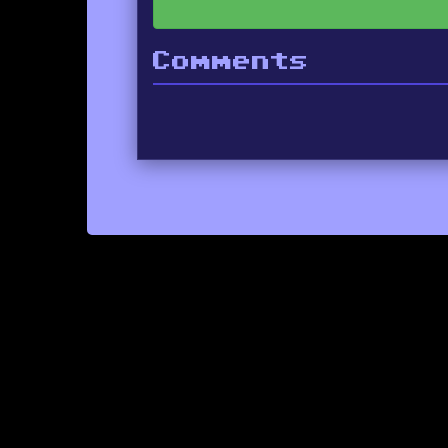
Comments