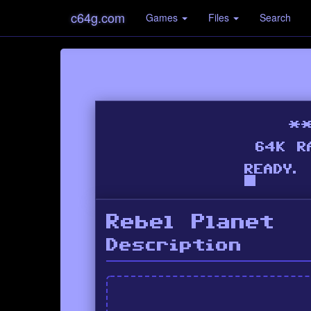
c64g.com
Games
Files
Search
Rebel Planet
Description