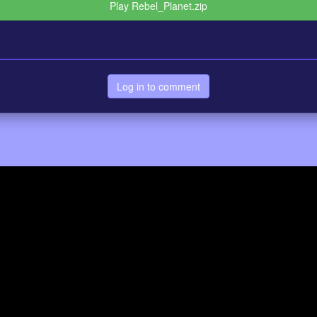
Play Rebel_Planet.zip
Log in to comment