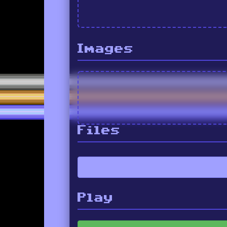
Images
Files
Play