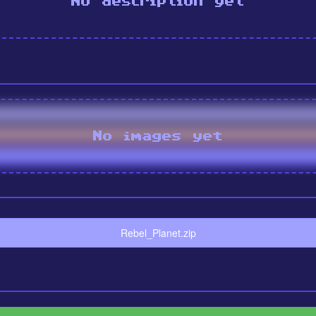
No description yet
No images yet
Rebel_Planet.zip