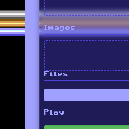
Images
Files
Play