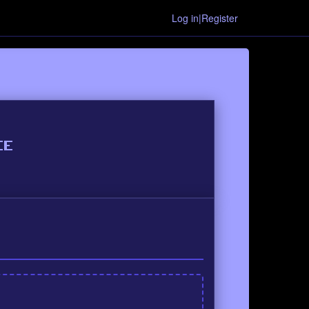
Log in|Register