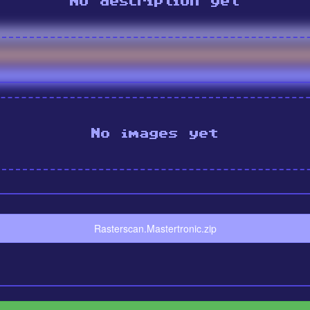
No description yet
No images yet
Rasterscan.Mastertronic.zip