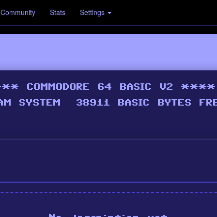
Community
Stats
Settings