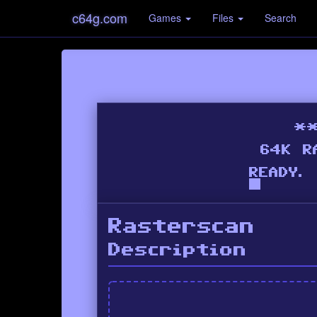
c64g.com
Games
Files
Search
Rasterscan
Description