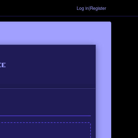
Log in|Register