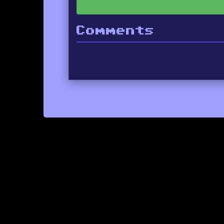
Comments