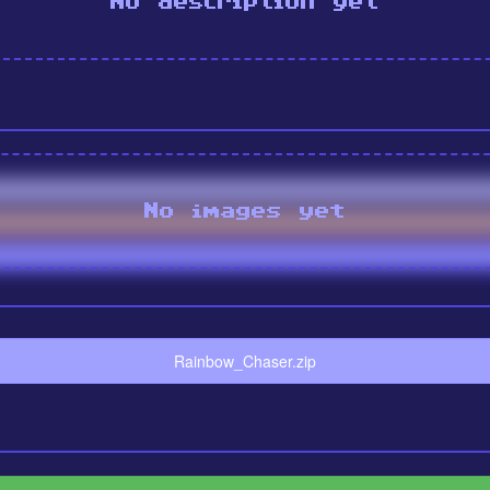
No description yet
No images yet
Rainbow_Chaser.zip