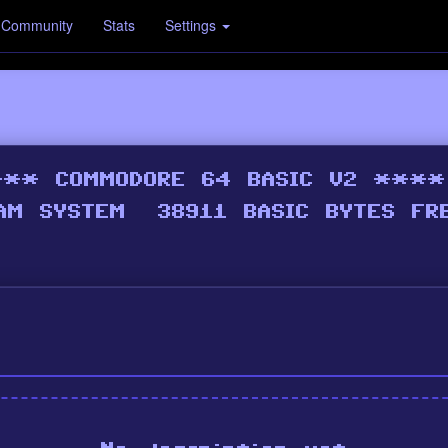
Community
Stats
Settings