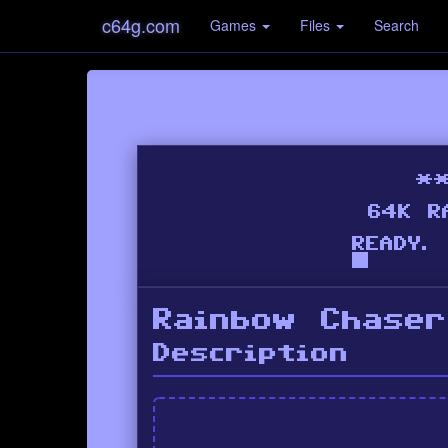
c64g.com
Games
Files
Search
Rainbow Chaser
Description