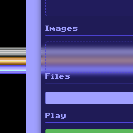
Images
Files
Play