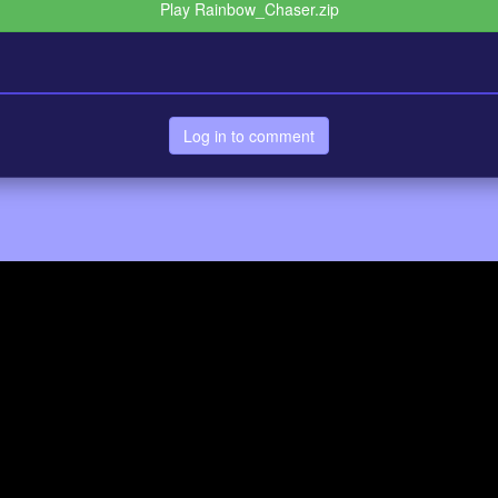
Play Rainbow_Chaser.zip
Log in to comment