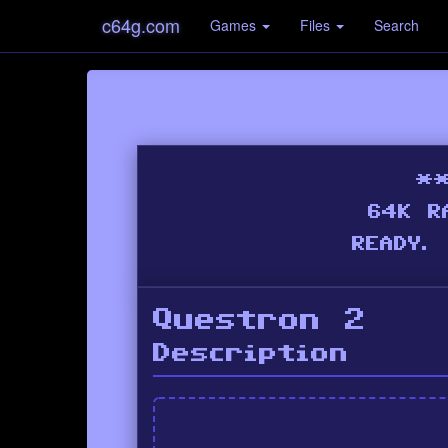
c64g.com
Games
Files
Search
Questron 2
Description