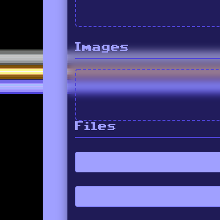
Images
Files