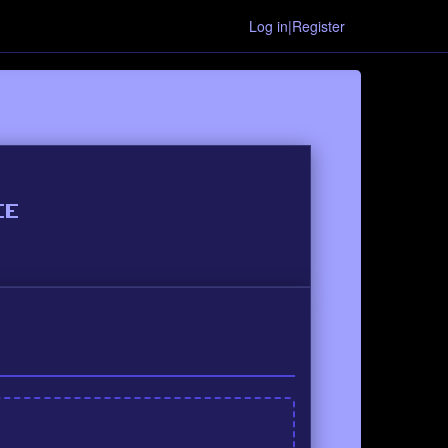
Log in|Register