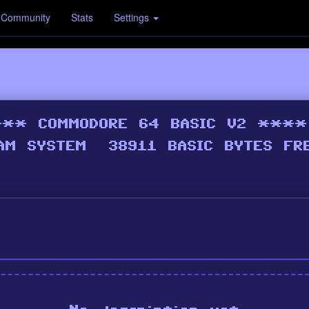
Community
Stats
Settings