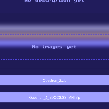
No description yet
No images yet
Questron_2.zip
Questron_2_+DOCS.SSI.MHI.zip