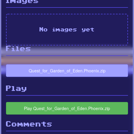
Images
No images yet
Files
Quest_for_Garden_of_Eden.Phoenix.zip
Play
Play Quest_for_Garden_of_Eden.Phoenix.zip
Comments