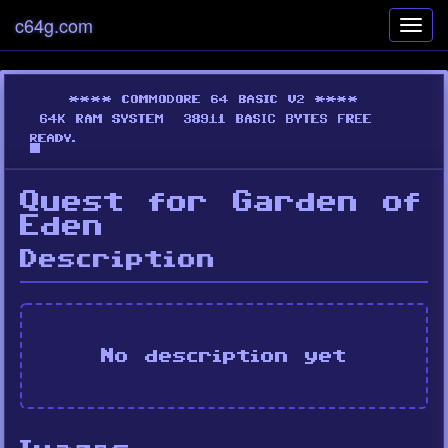
c64g.com
Toggl
navig
Quest for Garden of
Eden
Description
No description yet