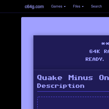
c64g.com
Games
Files
Search
Quake Minus O
Description