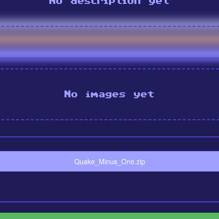
No description yet
No images yet
Quake_Minus_One.zip