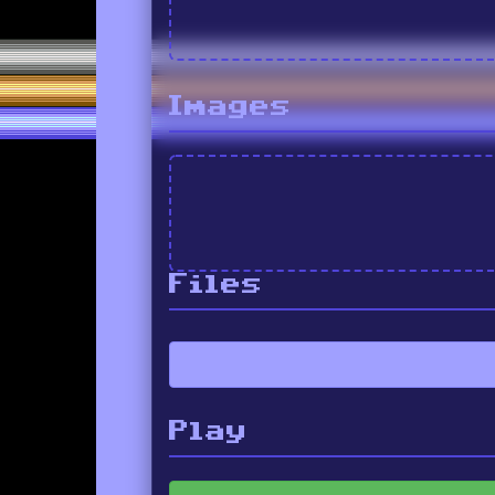
Images
Files
Play