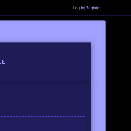
Log in|Register