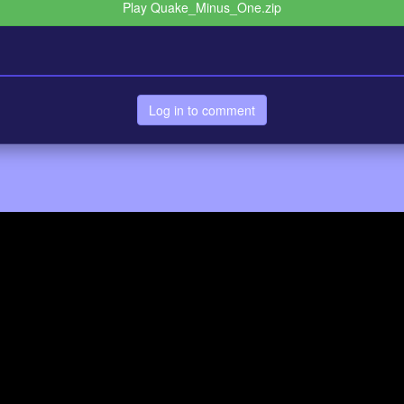
Play Quake_Minus_One.zip
Log in to comment