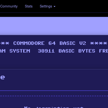
Community
Stats
Settings
ne