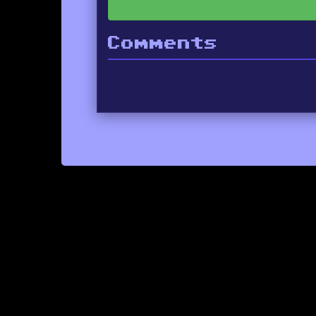
Comments