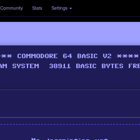
Community
Stats
Settings