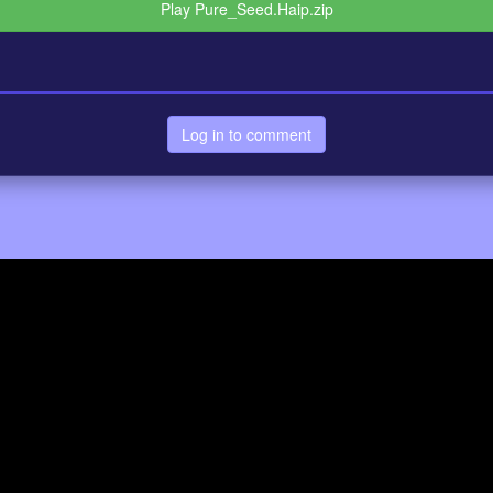
Play Pure_Seed.Haip.zip
Log in to comment