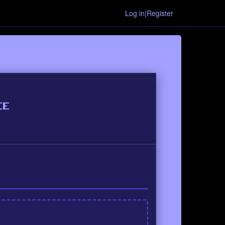
Log in|Register