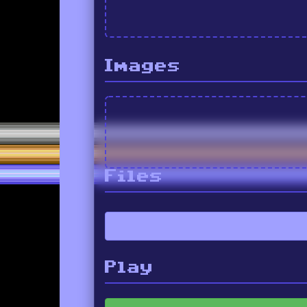
Images
Files
Play