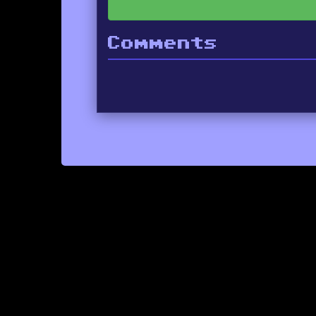
Comments