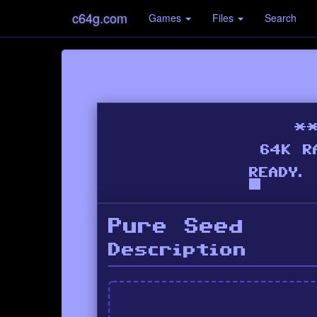
c64g.com
Games
Files
Search
Pure Seed
Description