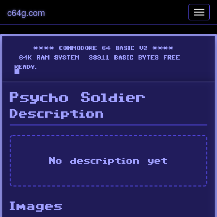
c64g.com
Toggl
navig
Psycho Soldier
Description
No description yet
Images