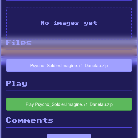
No images yet
Files
Psycho_Soldier.Imagine.+1-Danelau.zip
Play
Play Psycho_Soldier.Imagine.+1-Danelau.zip
Comments