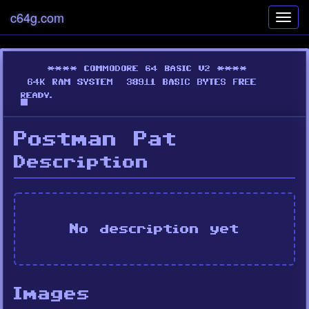
c64g.com
Toggl
navig
Postman Pat
Description
No description yet
Images