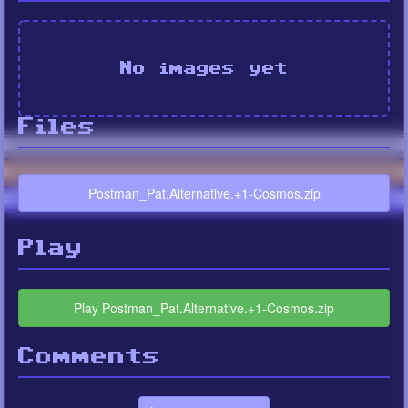
No images yet
Files
Postman_Pat.Alternative.+1-Cosmos.zip
Play
Play Postman_Pat.Alternative.+1-Cosmos.zip
Comments