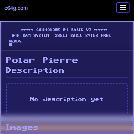
c64g.com
Toggl
navig
Polar Pierre
Description
No description yet
Images