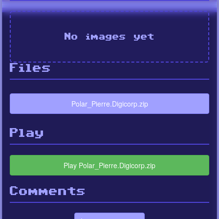
No images yet
Files
Polar_Pierre.Digicorp.zip
Play
Play Polar_Pierre.Digicorp.zip
Comments