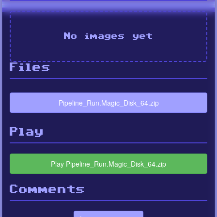
No images yet
Files
Pipeline_Run.Magic_Disk_64.zip
Play
Play Pipeline_Run.Magic_Disk_64.zip
Comments