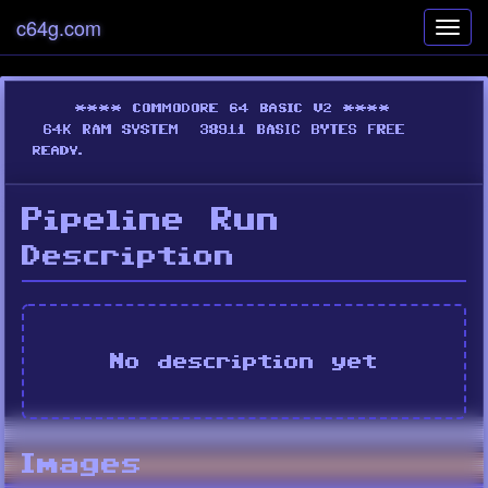
c64g.com
Toggl
navig
Pipeline Run
Description
No description yet
Images