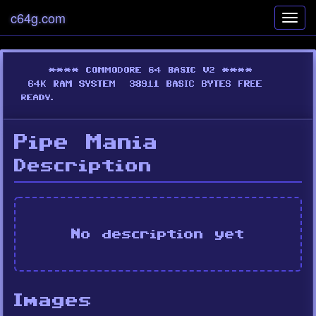
c64g.com
Toggl
navig
Pipe Mania
Description
No description yet
Images