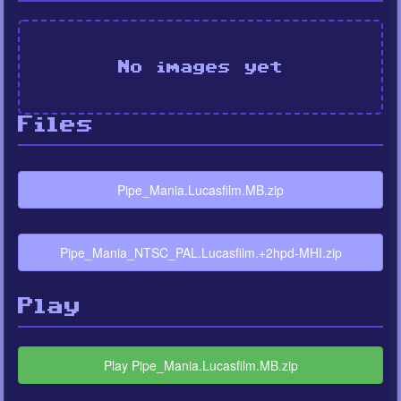
No images yet
Files
Pipe_Mania.Lucasfilm.MB.zip
Pipe_Mania_NTSC_PAL.Lucasfilm.+2hpd-MHI.zip
Play
Play Pipe_Mania.Lucasfilm.MB.zip