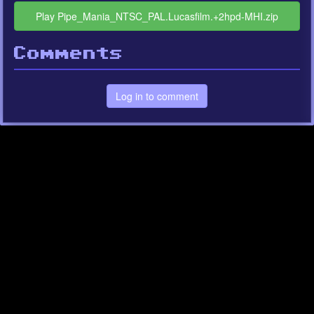
Play Pipe_Mania_NTSC_PAL.Lucasfilm.+2hpd-MHI.zip
Comments
Log in to comment