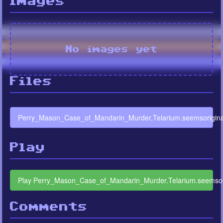
Images
No images yet
Files
Perry_Mason_Case_of_Mandarin_Murder.Telarium.seemsoriginal
Play
Play Perry_Mason_Case_of_Mandarin_Murder.Telarium.seemsori
Comments