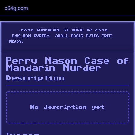
c64g.com
Perry Mason Case of
Mandarin Murder
Description
No description yet