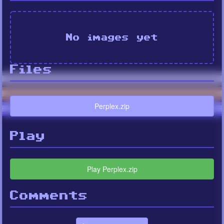
No images yet
Files
Perplex.zip
Play
Play Perplex.zip
Comments