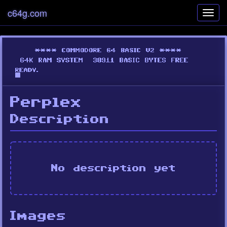
c64g.com
Toggl
navig
Perplex
Description
No description yet
Images