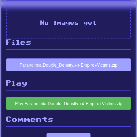
No images yet
Files
Paranoimia.Double_Density.+4-Empire+Victims.zip
Play
Play Paranoimia.Double_Density.+4-Empire+Victims.zip
Comments