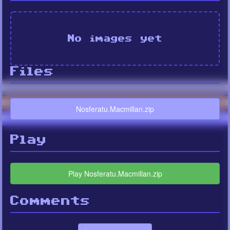
No images yet
Files
Nosferatu.Macmillan.zip
Play
Play Nosferatu.Macmillan.zip
Comments