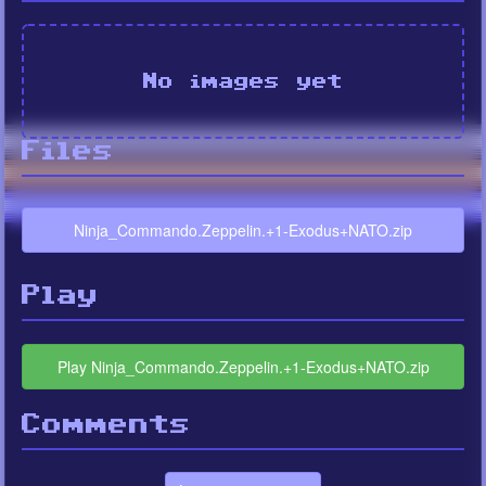
No images yet
Files
Ninja_Commando.Zeppelin.+1-Exodus+NATO.zip
Play
Play Ninja_Commando.Zeppelin.+1-Exodus+NATO.zip
Comments