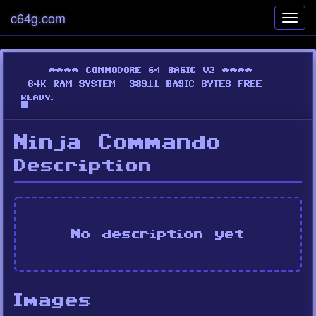
c64g.com
Toggl
navig
Ninja Commando
Description
No description yet
Images