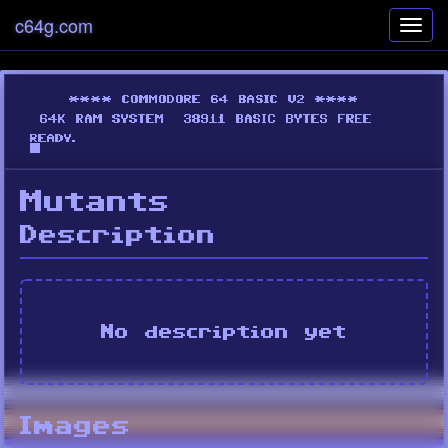
c64g.com
Toggl
navig
Mutants
Description
No description yet
Images