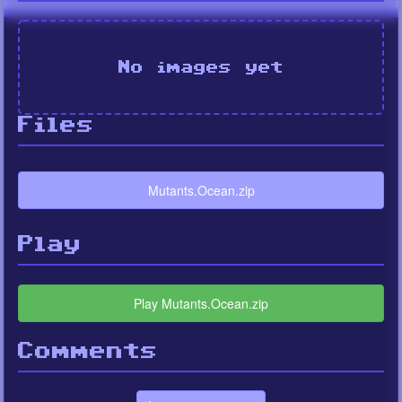
No images yet
Files
Mutants.Ocean.zip
Play
Play Mutants.Ocean.zip
Comments