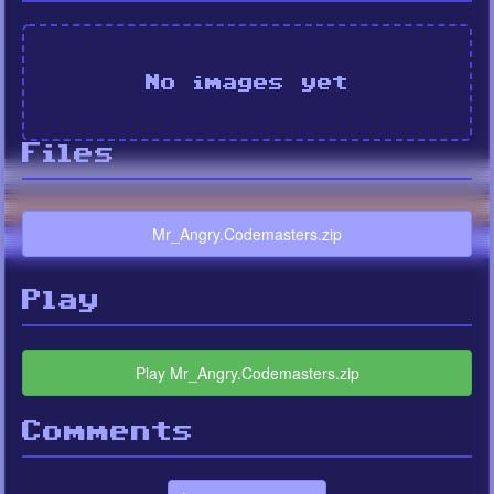
No images yet
Files
Mr_Angry.Codemasters.zip
Play
Play Mr_Angry.Codemasters.zip
Comments