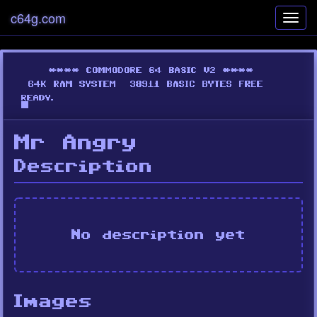
c64g.com
Toggl
navig
Mr Angry
Description
No description yet
Images