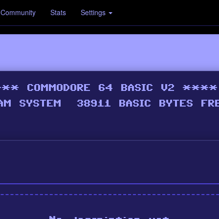
Community
Stats
Settings