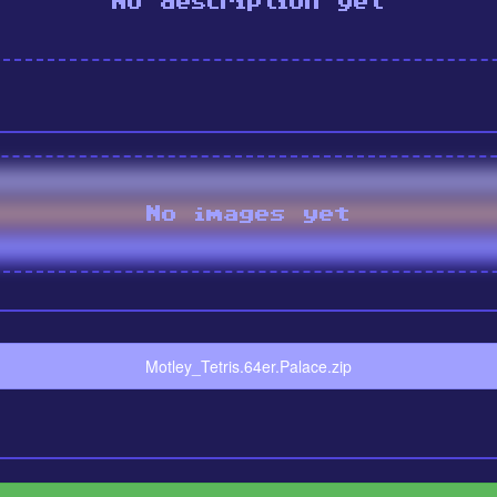
No description yet
No images yet
Motley_Tetris.64er.Palace.zip