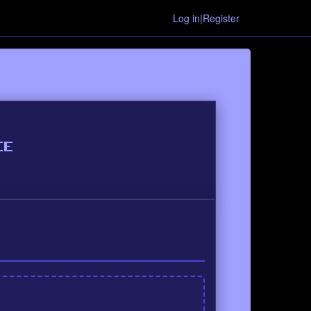
Log in|Register