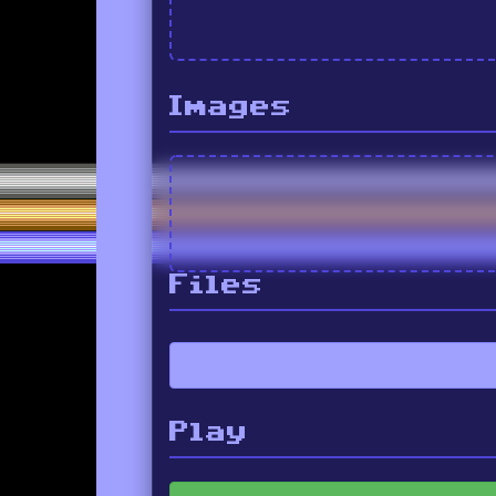
Images
Files
Play