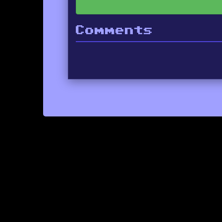
Comments