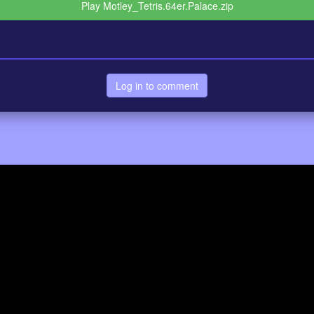
Play Motley_Tetris.64er.Palace.zip
Log in to comment