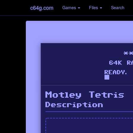
c64g.com
Games
Files
Search
Motley Tetris
Description