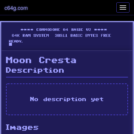
c64g.com
Toggl
navig
Moon Cresta
Description
No description yet
Images