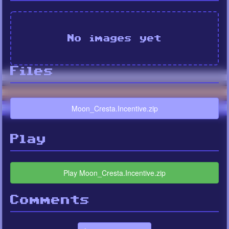
No images yet
Files
Moon_Cresta.Incentive.zip
Play
Play Moon_Cresta.Incentive.zip
Comments