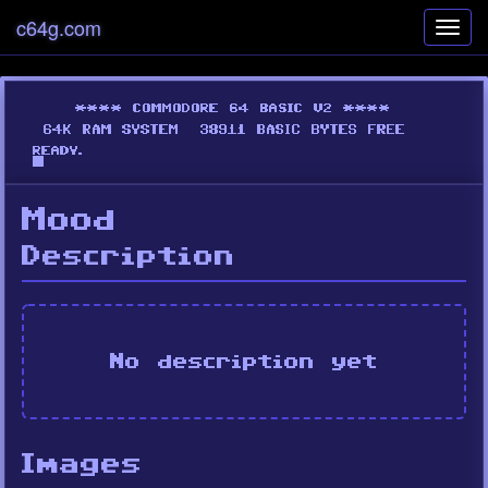
c64g.com
Toggl
navig
Mood
Description
No description yet
Images