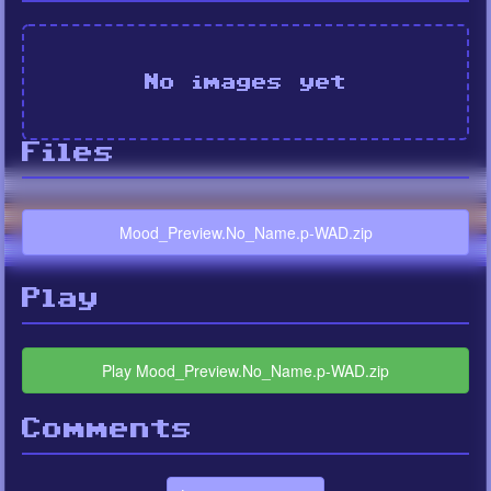
No images yet
Files
Mood_Preview.No_Name.p-WAD.zip
Play
Play Mood_Preview.No_Name.p-WAD.zip
Comments