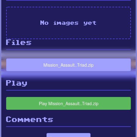
No images yet
Files
Mission_Assault..Triad.zip
Play
Play Mission_Assault..Triad.zip
Comments