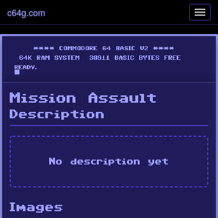
c64g.com
Toggl
navig
Mission Assault
Description
No description yet
Images