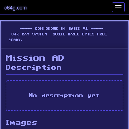
c64g.com
Toggl
navig
Mission AD
Description
No description yet
Images