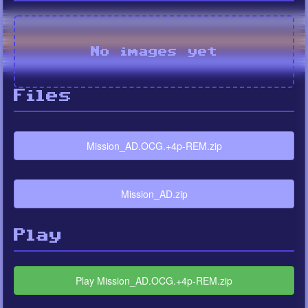
No images yet
Files
Mission_AD.OCG.+4p-REM.zip
Mission_AD.zip
Play
Play Mission_AD.OCG.+4p-REM.zip