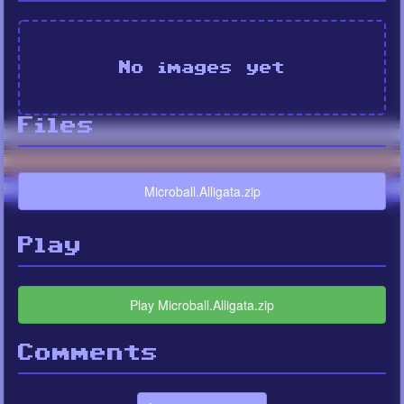
No images yet
Files
Microball.Alligata.zip
Play
Play Microball.Alligata.zip
Comments