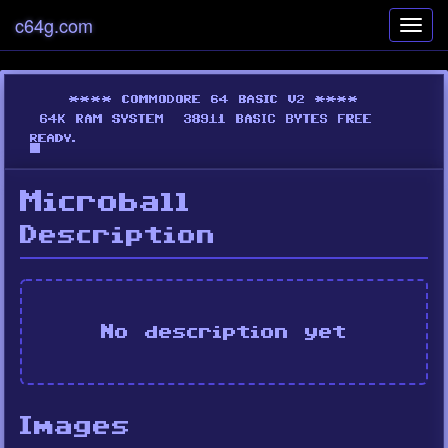
c64g.com
Toggl
navig
Microball
Description
No description yet
Images