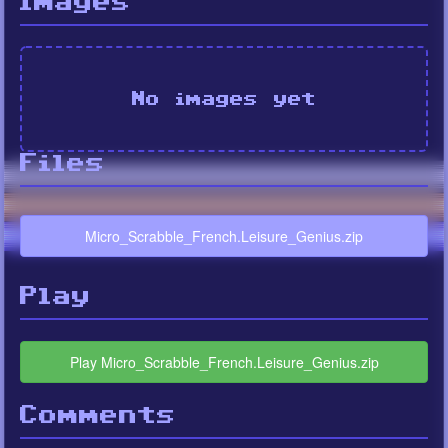
Images
No images yet
Files
Micro_Scrabble_French.Leisure_Genius.zip
Play
Play Micro_Scrabble_French.Leisure_Genius.zip
Comments