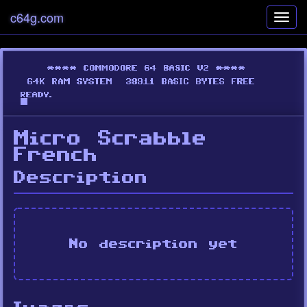
c64g.com
Toggl
navig
Micro Scrabble
French
Description
No description yet