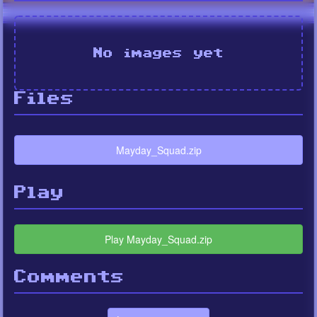
No images yet
Files
Mayday_Squad.zip
Play
Play Mayday_Squad.zip
Comments