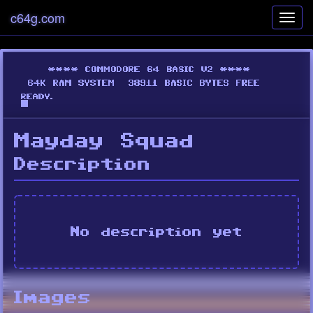
c64g.com
Toggl
navig
Mayday Squad
Description
No description yet
Images