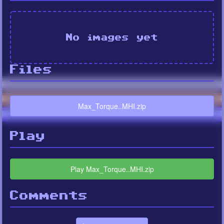
No images yet
Files
Max_Torque..MHI.zip
Play
Play Max_Torque..MHI.zip
Comments