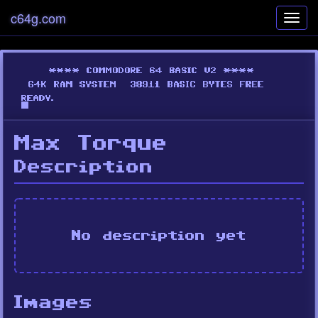
c64g.com
Toggl
navig
Max Torque
Description
No description yet
Images