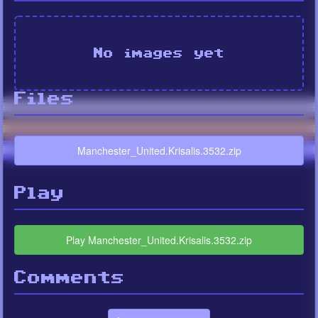
No images yet
Files
Manchester_United.Krisalis.3532.zip
Play
Play Manchester_United.Krisalis.3532.zip
Comments