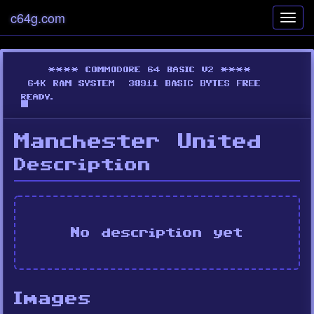
c64g.com
Toggl
navig
Manchester United
Description
No description yet
Images