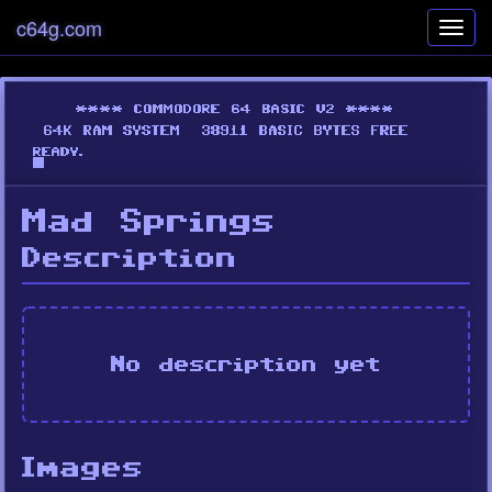
c64g.com
Toggl
navig
Mad Springs
Description
No description yet
Images