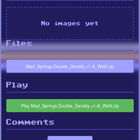
No images yet
Files
Mad_Springs.Double_Density.+1-A_Wetli.zip
Play
Play Mad_Springs.Double_Density.+1-A_Wetli.zip
Comments