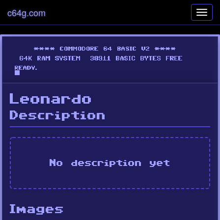
c64g.com
Toggl
navig
Leonardo
Description
No description yet
Images