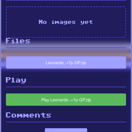
No images yet
Files
Leonardo..+7p-GP.zip
Play
Play Leonardo..+7p-GP.zip
Comments