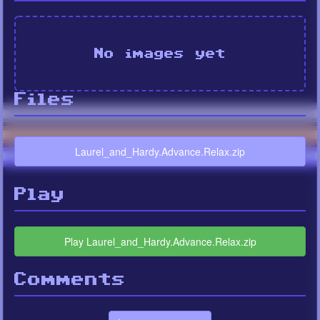
No images yet
Files
Laurel_and_Hardy.Advance.Relax.zip
Play
Play Laurel_and_Hardy.Advance.Relax.zip
Comments