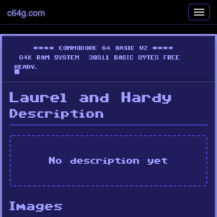
c64g.com
Toggl
navig
Laurel and Hardy
Description
No description yet
Images