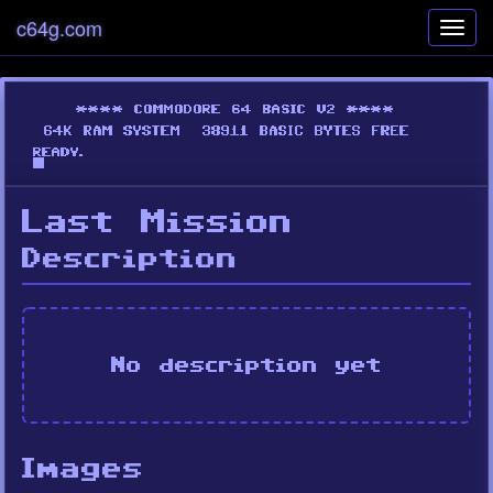
c64g.com
Toggl
navig
Last Mission
Description
No description yet
Images