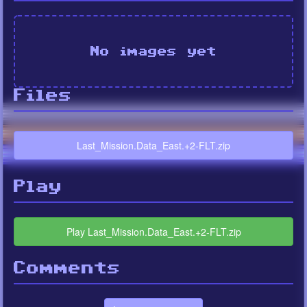
No images yet
Files
Last_Mission.Data_East.+2-FLT.zip
Play
Play Last_Mission.Data_East.+2-FLT.zip
Comments