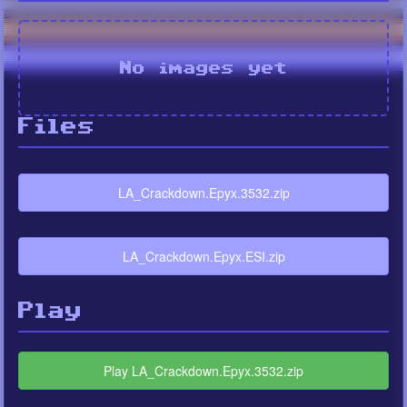
No images yet
Files
LA_Crackdown.Epyx.3532.zip
LA_Crackdown.Epyx.ESI.zip
Play
Play LA_Crackdown.Epyx.3532.zip