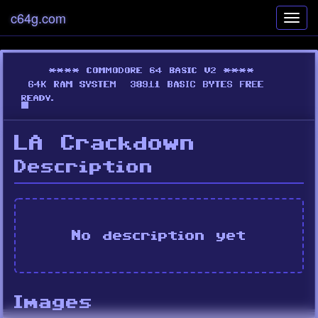
c64g.com
Toggl
navig
LA Crackdown
Description
No description yet
Images