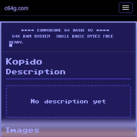
c64g.com
Toggl
navig
Kopido
Description
No description yet
Images