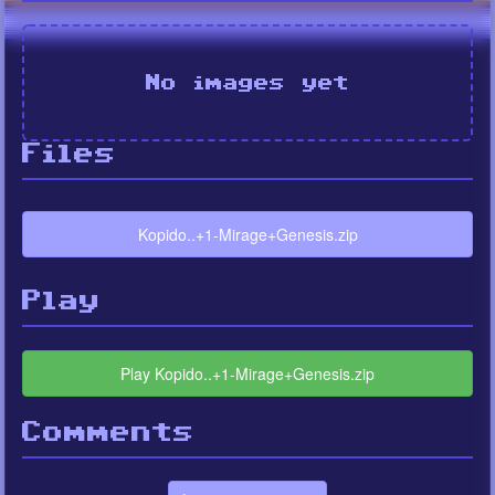
No images yet
Files
Kopido..+1-Mirage+Genesis.zip
Play
Play Kopido..+1-Mirage+Genesis.zip
Comments