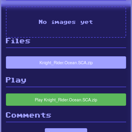
No images yet
Files
Knight_Rider.Ocean.SCA.zip
Play
Play Knight_Rider.Ocean.SCA.zip
Comments