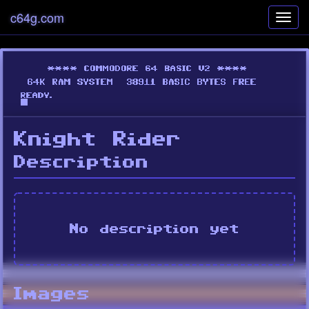
c64g.com
Toggl
navig
Knight Rider
Description
No description yet
Images