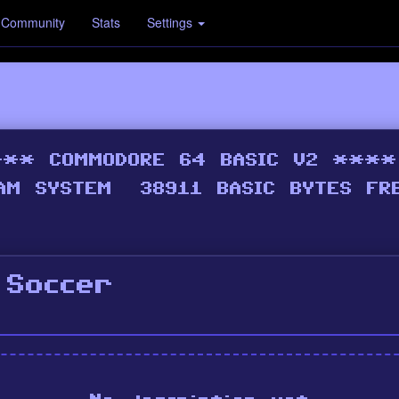
Community
Stats
Settings
 Soccer