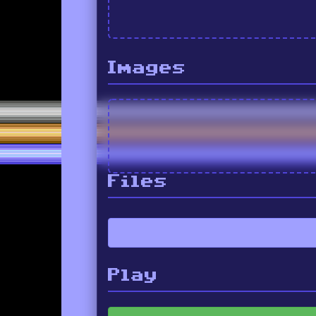
Images
Files
Play