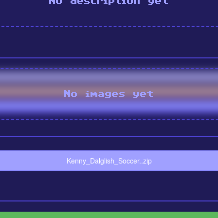
No description yet
No images yet
Kenny_Dalglish_Soccer..zip