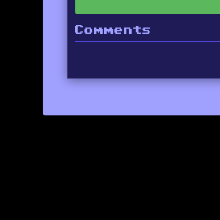
Comments