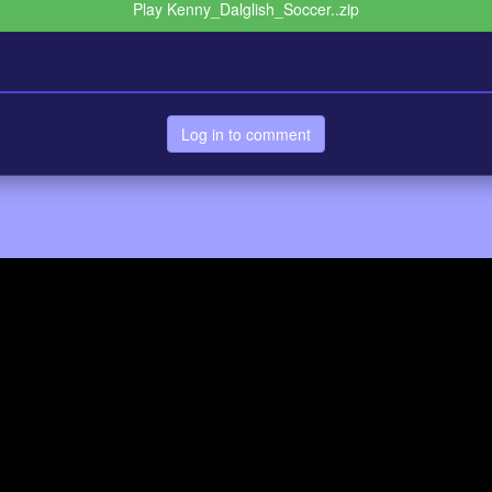
Play Kenny_Dalglish_Soccer..zip
Log in to comment