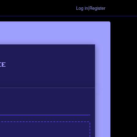
Log in|Register