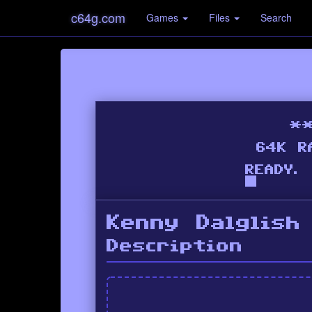
c64g.com
Games
Files
Search
Kenny Dalglish
Description