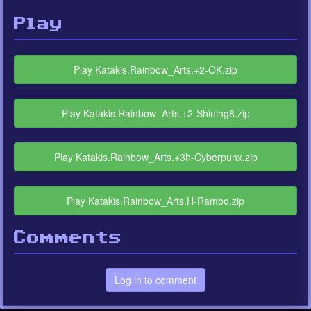
Play
Play Katakis.Rainbow_Arts.+2-OK.zip
Play Katakis.Rainbow_Arts.+2-Shining8.zip
Play Katakis.Rainbow_Arts.+3h-Cyberpunx.zip
Play Katakis.Rainbow_Arts.H-Rambo.zip
Comments
Log in to comment