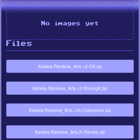
No images yet
Files
Katakis.Rainbow_Arts.+2-OK.zip
Katakis.Rainbow_Arts.+2-Shining8.zip
Katakis.Rainbow_Arts.+3h-Cyberpunx.zip
Katakis.Rainbow_Arts.H-Rambo.zip