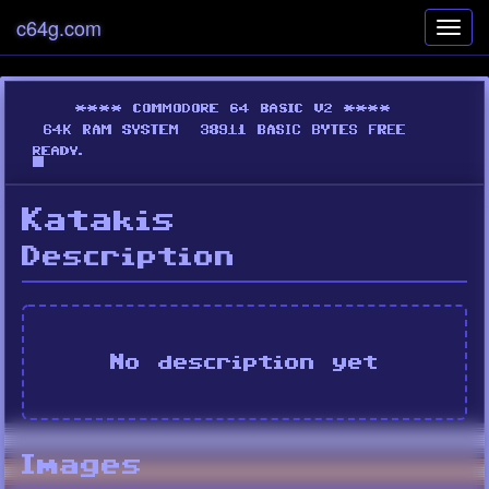
c64g.com
Toggl
navig
Katakis
Description
No description yet
Images