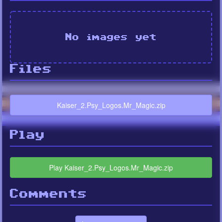
No images yet
Files
Kaiser_2.Psy_Logos.Mr_Magic.zip
Play
Play Kaiser_2.Psy_Logos.Mr_Magic.zip
Comments