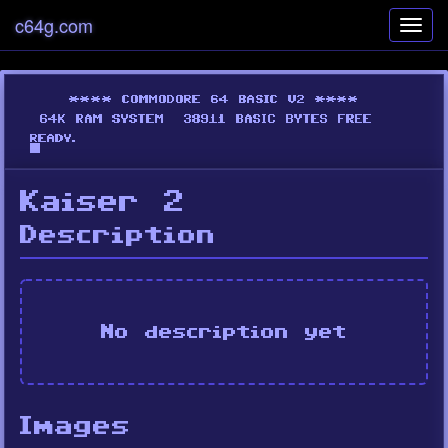
c64g.com
Toggl
navig
Kaiser 2
Description
No description yet
Images