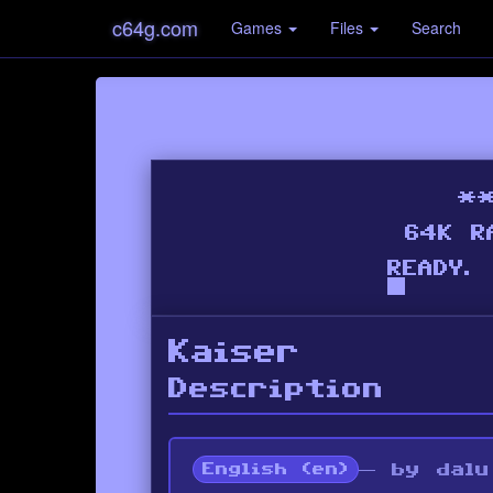
c64g.com
Games
Files
Search
Kaiser
Description
— by dalu
English (en)