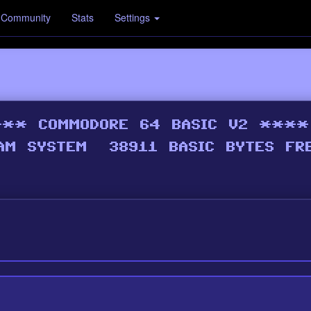
Community
Stats
Settings