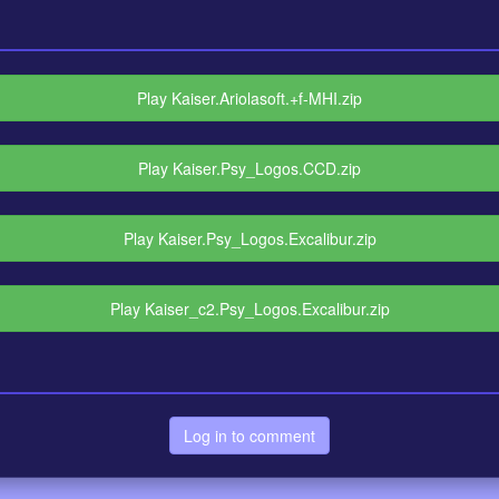
Play Kaiser.Ariolasoft.+f-MHI.zip
Play Kaiser.Psy_Logos.CCD.zip
Play Kaiser.Psy_Logos.Excalibur.zip
Play Kaiser_c2.Psy_Logos.Excalibur.zip
Log in to comment