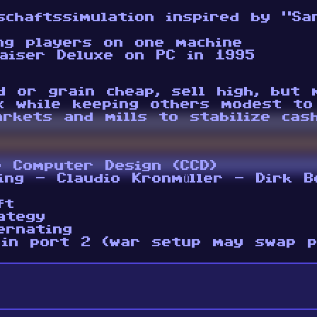
schaftssimulation inspired by “Sa
ng players on one machine
aiser Deluxe on PC in 1995
d or grain cheap, sell high, but
x while keeping others modest to
arkets and mills to stabilize cas
e Computer Design (CCD)
ing - Claudio Kronmüller - Dirk B
ft
ategy
ernating
 in port 2 (war setup may swap p