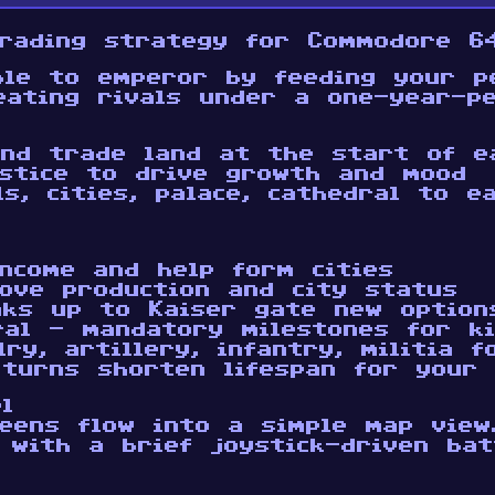
rading strategy for Commodore 64
ble to emperor by feeding your pe
eating rivals under a one-year-pe
and trade land at the start of e
stice to drive growth and mood
ls, cities, palace, cathedral to 
ncome and help form cities
rove production and city status
nks up to Kaiser gate new option
ral - mandatory milestones for k
ry, artillery, infantry, militia f
 turns shorten lifespan for your 
l
eens flow into a simple map view
, with a brief joystick-driven ba