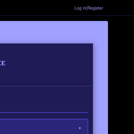
Log in|Register