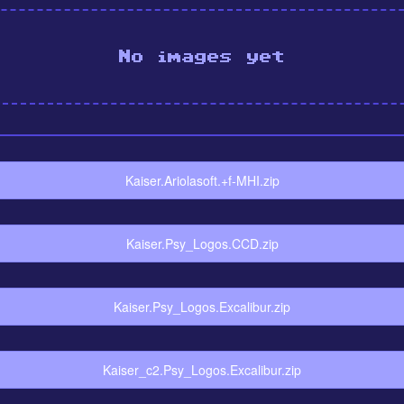
No images yet
Kaiser.Ariolasoft.+f-MHI.zip
Kaiser.Psy_Logos.CCD.zip
Kaiser.Psy_Logos.Excalibur.zip
Kaiser_c2.Psy_Logos.Excalibur.zip