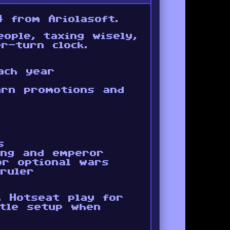
 from Ariolasoft.
ople, taxing wisely,
r-turn clock.
ach year
earn promotions and
s
ing and emperor
or optional wars
ruler
. Hotseat play for
ttle setup when