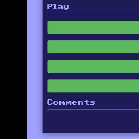
Play
Comments