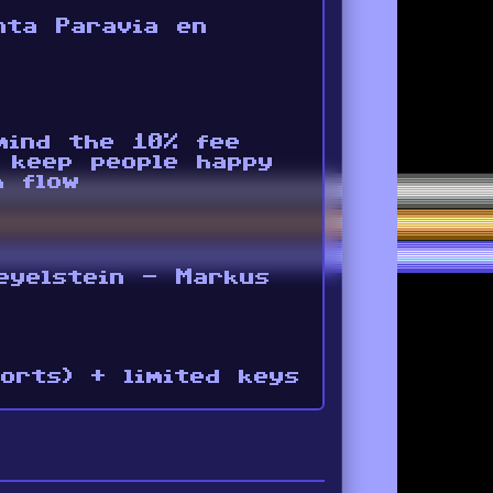
nta Paravia en
 mind the 10% fee
 keep people happy
h flow
eyelstein - Markus
orts) + limited keys