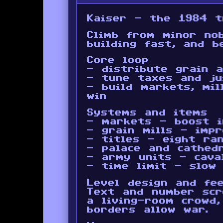
Kaiser - the 1984 t
Climb from minor no
building fast, and b
Core loop
- distribute grain 
- tune taxes and ju
- build markets, mil
win
Systems and items
- markets - boost i
- grain mills - imp
- titles - eight ra
- palace and cathed
- army units - caval
- time limit - slow
Level design and fee
Text and number scr
a living-room crowd
borders allow war.