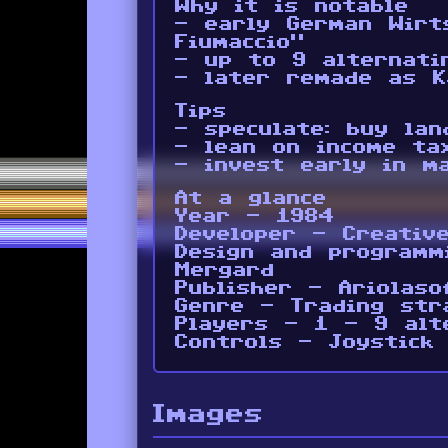
Why it is notable
- early German Wirt
Fiumaccio”
- up to 9 alternati
- later remade as K
Tips
- speculate: buy lan
- lean on income ta
- invest early in m
At a glance
Year - 1984
Developer - Creativ
Design and programm
Mergard
Publisher - Ariolaso
Genre - Trading str
Players - 1 - 9 alt
Controls - Joystick
Images