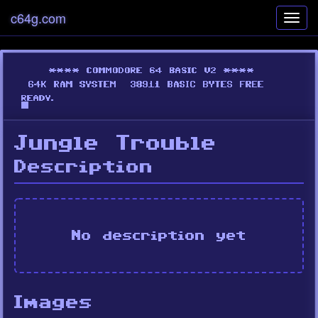
c64g.com
Toggl
navig
Jungle Trouble
Description
No description yet
Images