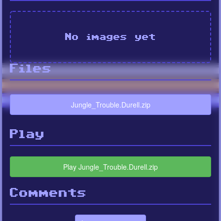
No images yet
Files
Jungle_Trouble.Durell.zip
Play
Play Jungle_Trouble.Durell.zip
Comments