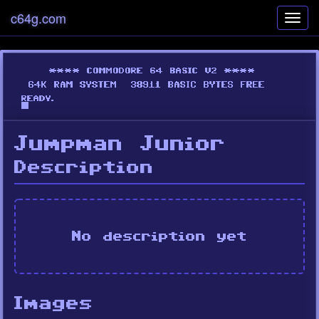
c64g.com
Toggl
navig
Jumpman Junior
Description
No description yet
Images