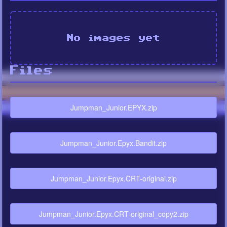
No images yet
Files
Jumpman_Junior.EPYX.zip
Jumpman_Junior.Epyx.Bandit.zip
Jumpman_Junior.Epyx.CRT-original.zip
Jumpman_Junior.Epyx.CRT-original_copy2.zip