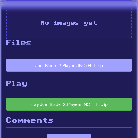
No images yet
Files
Joe_Blade_2.Players.INC+HTL.zip
Play
Play Joe_Blade_2.Players.INC+HTL.zip
Comments