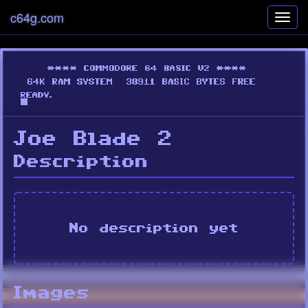
c64g.com
Toggl
navig
Joe Blade 2
Description
No description yet
Images