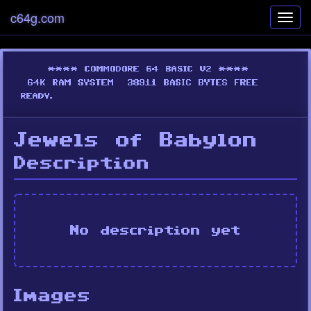
c64g.com
Toggl
navig
Jewels of Babylon
Description
No description yet
Images