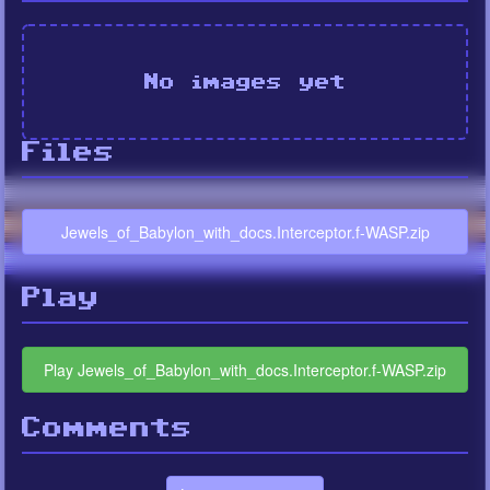
No images yet
Files
Jewels_of_Babylon_with_docs.Interceptor.f-WASP.zip
Play
Play Jewels_of_Babylon_with_docs.Interceptor.f-WASP.zip
Comments