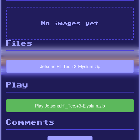
No images yet
Files
Jetsons.Hi_Tec.+3-Elysium.zip
Play
Play Jetsons.Hi_Tec.+3-Elysium.zip
Comments