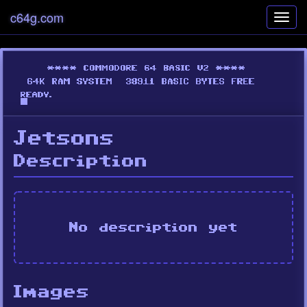
c64g.com
Toggl
navig
Jetsons
Description
No description yet
Images