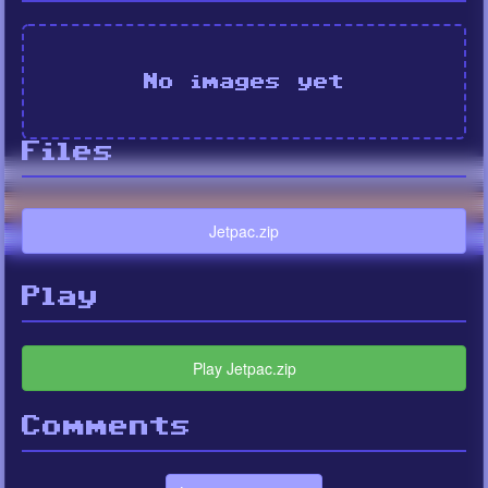
No images yet
Files
Jetpac.zip
Play
Play Jetpac.zip
Comments