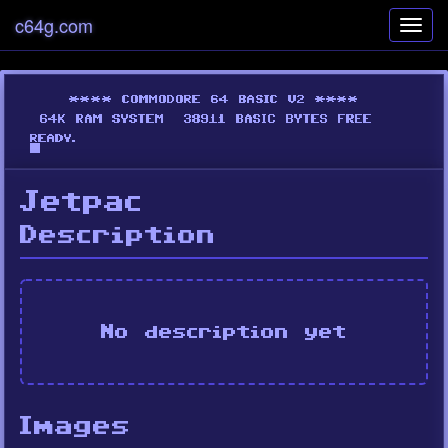
c64g.com
Toggl
navig
Jetpac
Description
No description yet
Images