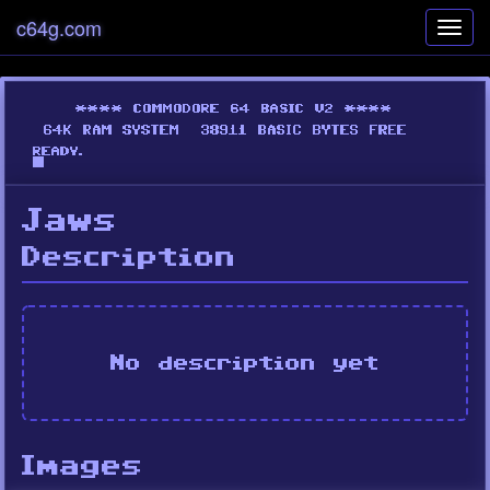
c64g.com
Toggl
navig
Jaws
Description
No description yet
Images