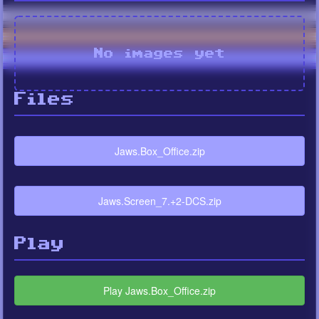
No images yet
Files
Jaws.Box_Office.zip
Jaws.Screen_7.+2-DCS.zip
Play
Play Jaws.Box_Office.zip