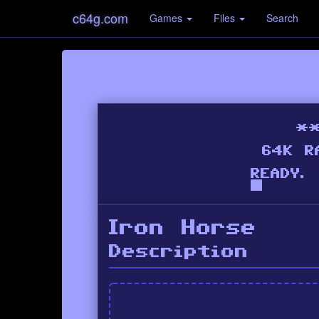
c64g.com
Games
Files
Search
Iron Horse
Description