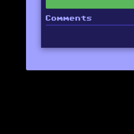
Comments