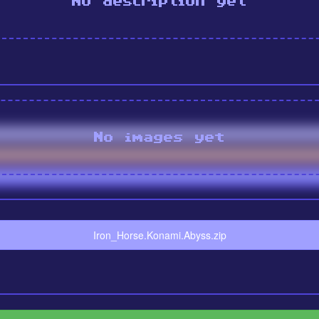
No description yet
No images yet
Iron_Horse.Konami.Abyss.zip