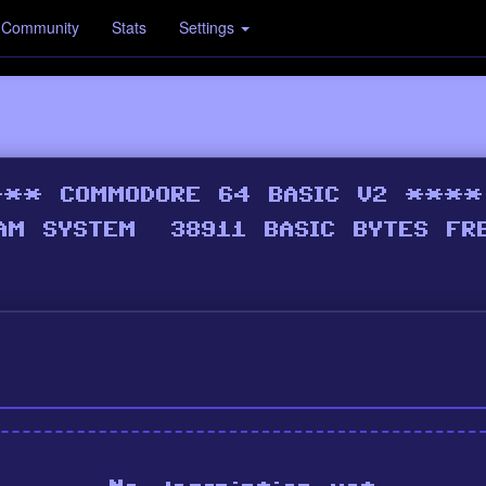
Community
Stats
Settings