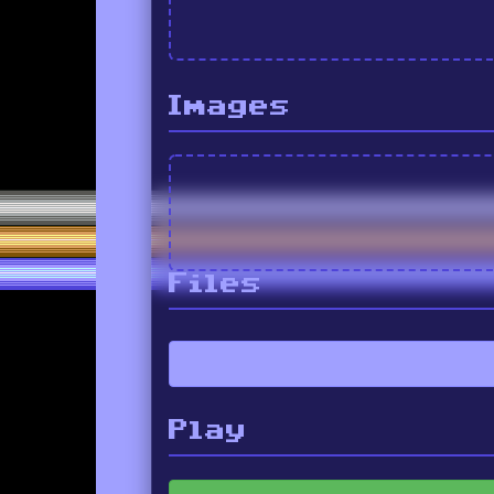
Images
Files
Play