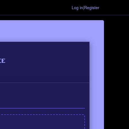
Log in|Register