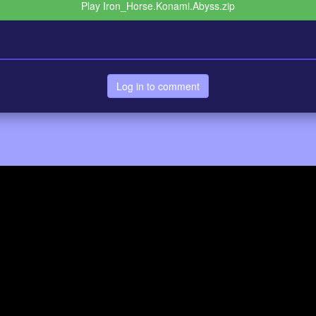
Play Iron_Horse.Konami.Abyss.zip
Log in to comment