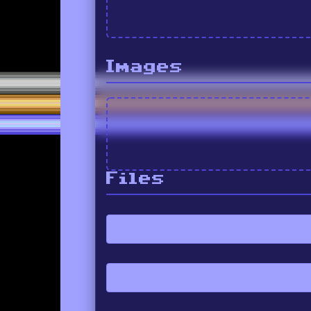
Images
Files