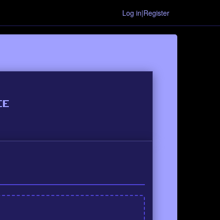
Log in|Register