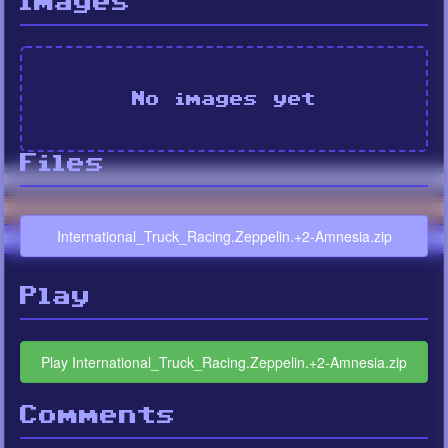
Images
No images yet
Files
International_Truck_Racing.Zeppelin.+2-Amnesia.zip
Play
Play International_Truck_Racing.Zeppelin.+2-Amnesia.zip
Comments