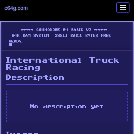
c64g.com
Toggl
navig
International Truck
Racing
Description
No description yet